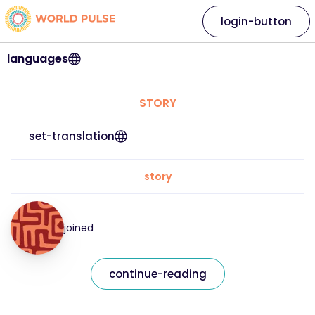
login-button
languages
STORY
set-translation
story
joined
continue-reading