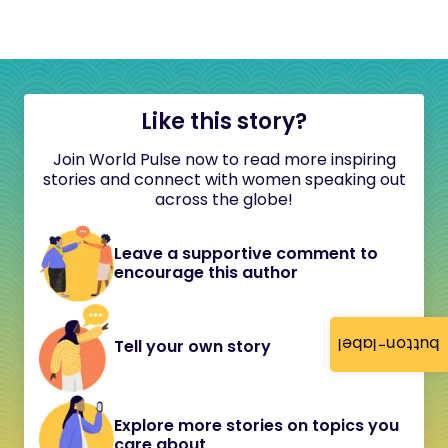
Like this story?
Join World Pulse now to read more inspiring
stories and connect with women speaking out
across the globe!
Leave a supportive comment to
encourage this author
button-label
Tell your own story
Explore more stories on topics you
care about