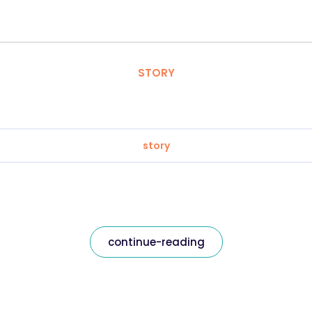
STORY
story
continue-reading