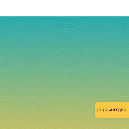
button-label