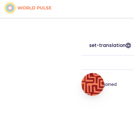
set-translation
joined