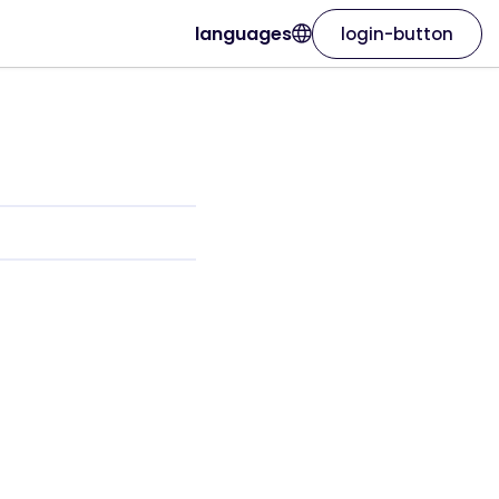
languages
login-button