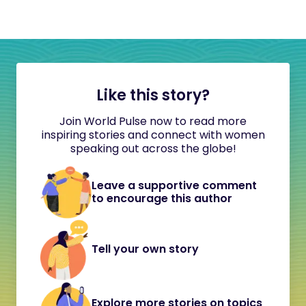
Like this story?
Join World Pulse now to read more
inspiring stories and connect with women
speaking out across the globe!
Leave a supportive comment
to encourage this author
Tell your own story
Explore more stories on topics