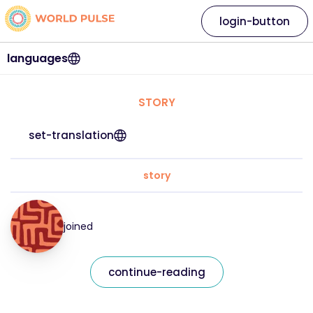
login-button
languages
STORY
set-translation
story
joined
continue-reading