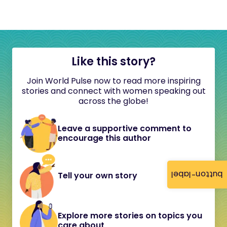
Like this story?
Join World Pulse now to read more inspiring
stories and connect with women speaking out
across the globe!
Leave a supportive comment to
encourage this author
button-label
Tell your own story
Explore more stories on topics you
care about