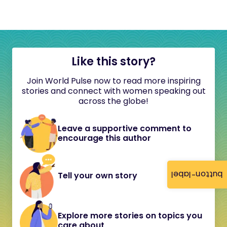
Like this story?
Join World Pulse now to read more inspiring
stories and connect with women speaking out
across the globe!
Leave a supportive comment to
encourage this author
button-label
Tell your own story
Explore more stories on topics you
care about