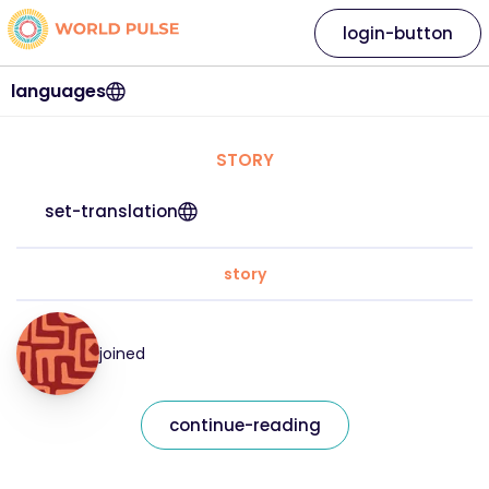
login-button
languages
STORY
set-translation
story
joined
continue-reading