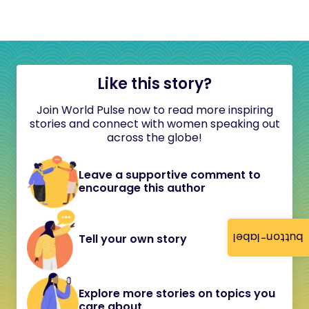
Like this story?
Join World Pulse now to read more inspiring
stories and connect with women speaking out
across the globe!
Leave a supportive comment to
encourage this author
button-label
Tell your own story
Explore more stories on topics you
care about