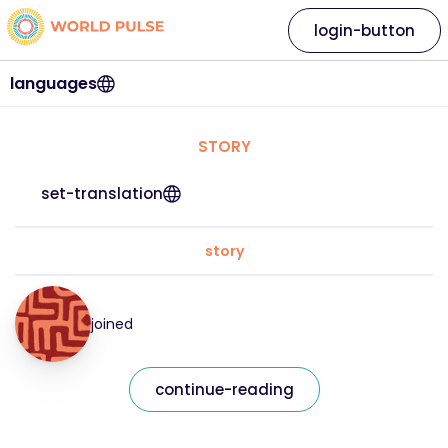
login-button
languages
STORY
set-translation
story
joined
continue-reading