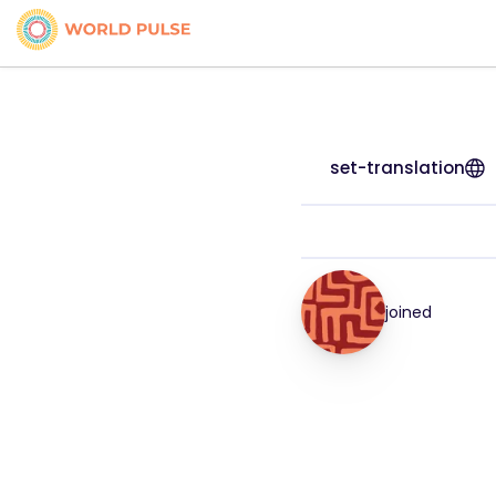
set-translation
joined