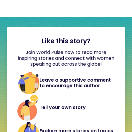
Like this story?
Join World Pulse now to read more
inspiring stories and connect with women
speaking out across the globe!
Leave a supportive comment
to encourage this author
Tell your own story
Explore more stories on topics