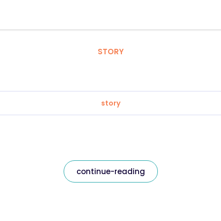
STORY
story
continue-reading