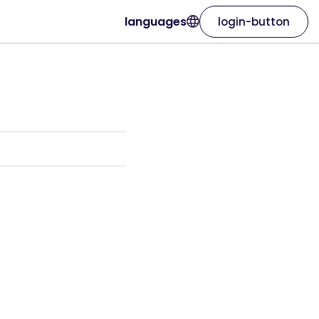
languages
login-button