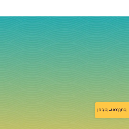
button-label