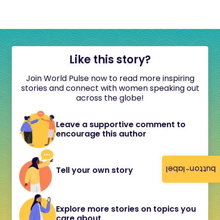
Like this story?
Join World Pulse now to read more inspiring
stories and connect with women speaking out
across the globe!
Leave a supportive comment to
encourage this author
button-label
Tell your own story
Explore more stories on topics you
care about