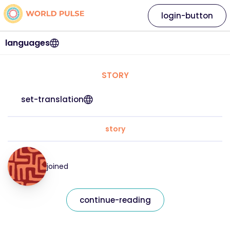
login-button
languages
STORY
set-translation
story
joined
continue-reading