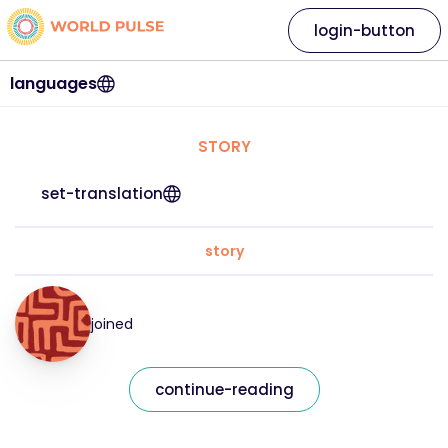
login-button
languages
STORY
set-translation
story
joined
continue-reading