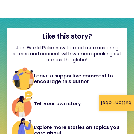
Like this story?
Join World Pulse now to read more inspiring
stories and connect with women speaking out
across the globe!
Leave a supportive comment to
encourage this author
button-label
Tell your own story
Explore more stories on topics you
care about