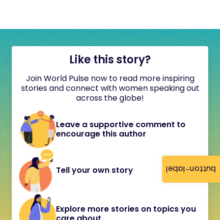
Like this story?
Join World Pulse now to read more inspiring
stories and connect with women speaking out
across the globe!
Leave a supportive comment to
encourage this author
button-label
Tell your own story
Explore more stories on topics you
care about