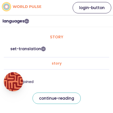
login-button
languages
STORY
set-translation
story
joined
continue-reading