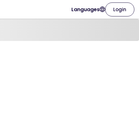
Languages
Login