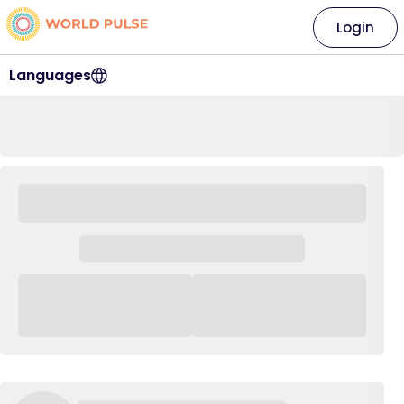
Login
Languages