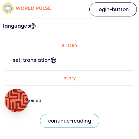
login-button
languages
STORY
set-translation
story
joined
continue-reading