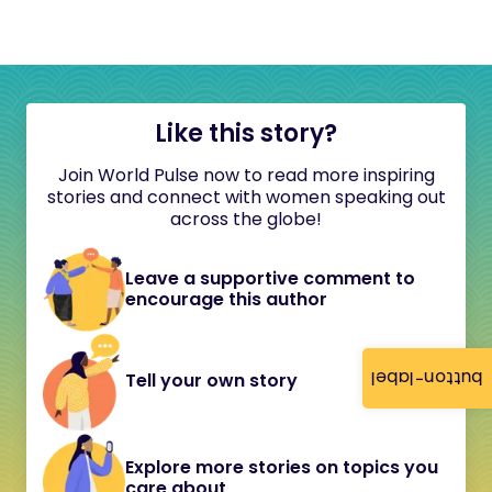
Like this story?
Join World Pulse now to read more inspiring
stories and connect with women speaking out
across the globe!
Leave a supportive comment to
encourage this author
button-label
Tell your own story
Explore more stories on topics you
care about