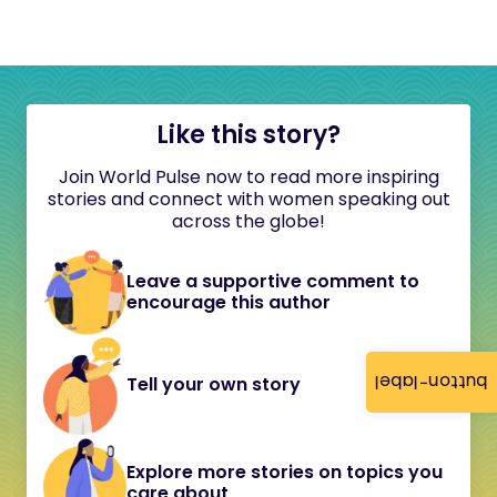
Like this story?
Join World Pulse now to read more inspiring
stories and connect with women speaking out
across the globe!
Leave a supportive comment to
encourage this author
button-label
Tell your own story
Explore more stories on topics you
care about