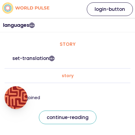
login-button
languages
STORY
set-translation
story
joined
continue-reading