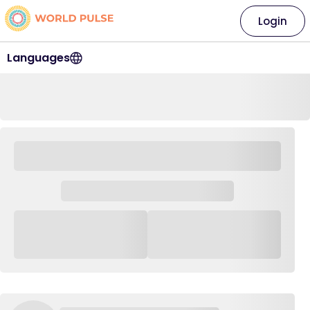
Login
Languages