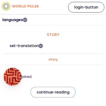
login-button
languages
STORY
set-translation
story
joined
continue-reading