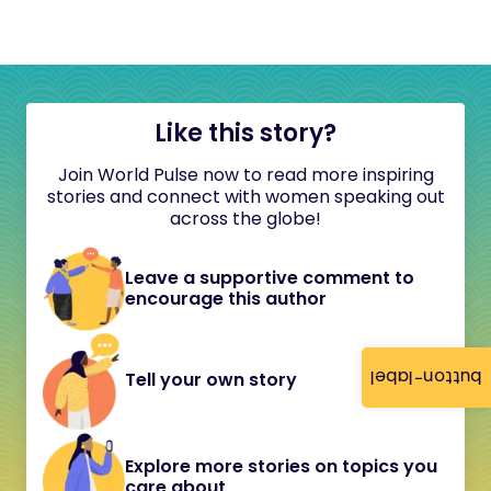
Like this story?
Join World Pulse now to read more inspiring
stories and connect with women speaking out
across the globe!
Leave a supportive comment to
encourage this author
button-label
Tell your own story
Explore more stories on topics you
care about