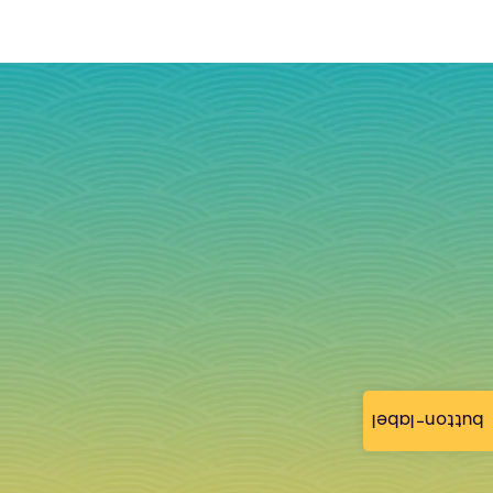
button-label