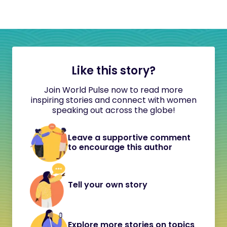
Like this story?
Join World Pulse now to read more
inspiring stories and connect with women
speaking out across the globe!
Leave a supportive comment
to encourage this author
Tell your own story
Explore more stories on topics