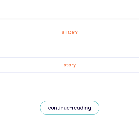
STORY
story
continue-reading