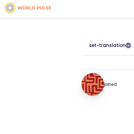
set-translation
joined