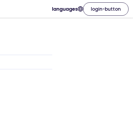
languages
login-button