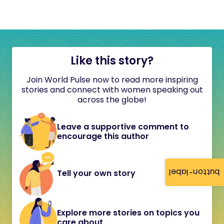
Like this story?
Join World Pulse now to read more inspiring
stories and connect with women speaking out
across the globe!
Leave a supportive comment to
encourage this author
button-label
Tell your own story
Explore more stories on topics you
care about