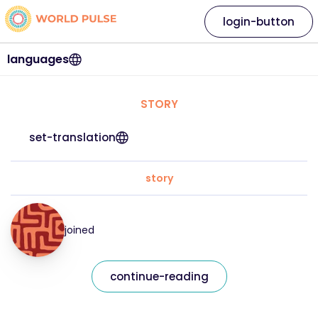
login-button
languages
STORY
set-translation
story
joined
continue-reading