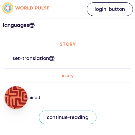
login-button
languages
STORY
set-translation
story
joined
continue-reading