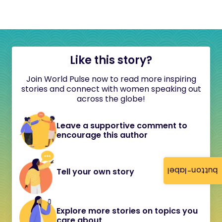
Like this story?
Join World Pulse now to read more inspiring
stories and connect with women speaking out
across the globe!
Leave a supportive comment to
encourage this author
button-label
Tell your own story
Explore more stories on topics you
care about