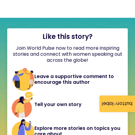
Like this story?
Join World Pulse now to read more inspiring
stories and connect with women speaking out
across the globe!
Leave a supportive comment to
encourage this author
button-label
Tell your own story
Explore more stories on topics you
care about