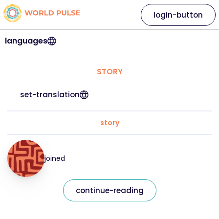
login-button
languages
STORY
set-translation
story
joined
continue-reading