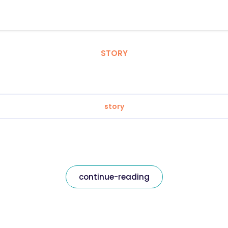
STORY
story
continue-reading