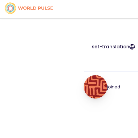
set-translation
joined