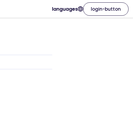
languages
login-button