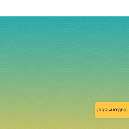
button-label