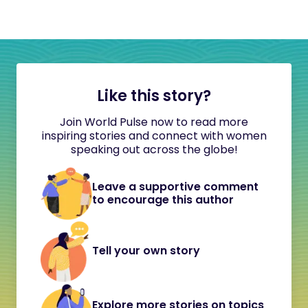
Like this story?
Join World Pulse now to read more
inspiring stories and connect with women
speaking out across the globe!
Leave a supportive comment
to encourage this author
Tell your own story
Explore more stories on topics