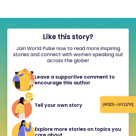
Like this story?
Join World Pulse now to read more inspiring
stories and connect with women speaking out
across the globe!
Leave a supportive comment to
encourage this author
button-label
Tell your own story
Explore more stories on topics you
care about