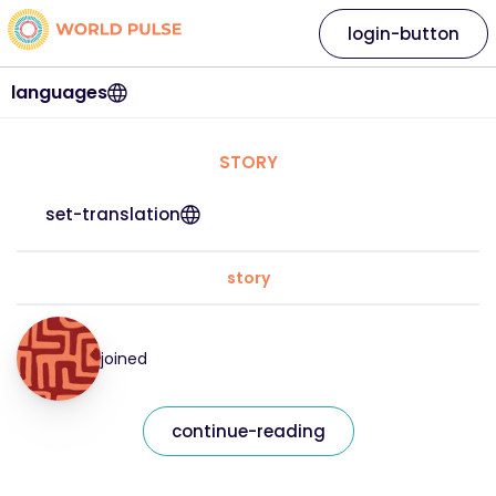
login-button
languages
STORY
set-translation
story
joined
continue-reading