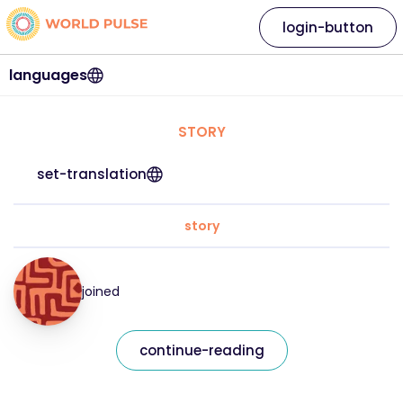
login-button
languages
STORY
set-translation
story
joined
continue-reading