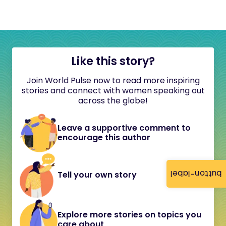
Like this story?
Join World Pulse now to read more inspiring
stories and connect with women speaking out
across the globe!
Leave a supportive comment to
encourage this author
button-label
Tell your own story
Explore more stories on topics you
care about