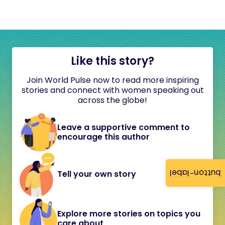
Like this story?
Join World Pulse now to read more inspiring
stories and connect with women speaking out
across the globe!
Leave a supportive comment to
encourage this author
button-label
Tell your own story
Explore more stories on topics you
care about