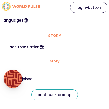
login-button
languages
STORY
set-translation
story
joined
continue-reading