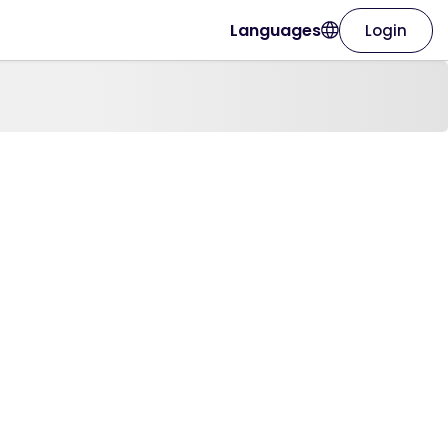
Languages
Login