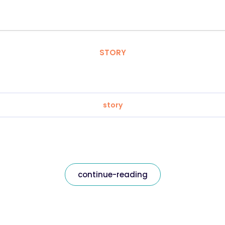
STORY
story
continue-reading