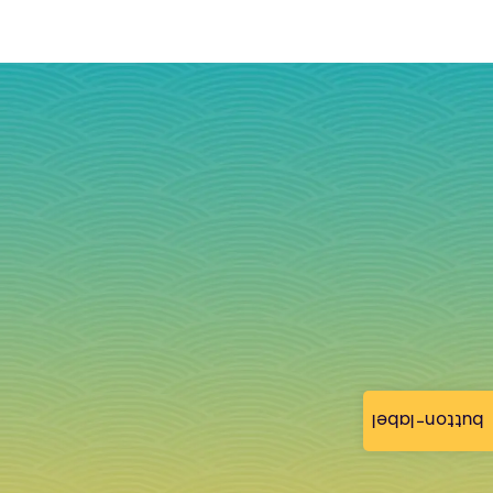
button-label