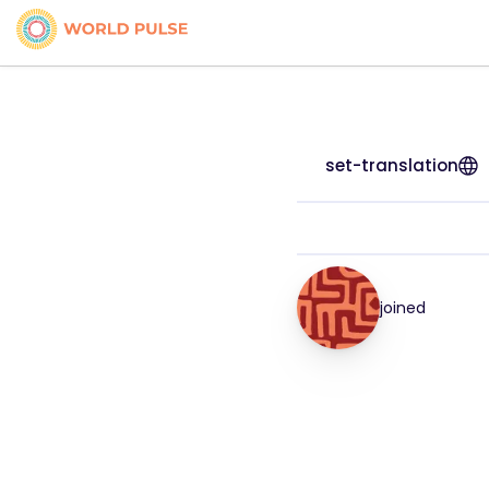
set-translation
joined