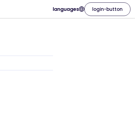
languages
login-button