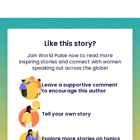
Like this story?
Join World Pulse now to read more
inspiring stories and connect with women
speaking out across the globe!
Leave a supportive comment
to encourage this author
Tell your own story
Explore more stories on topics