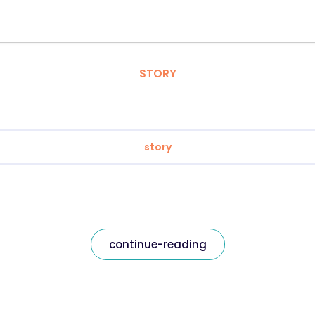
STORY
story
continue-reading