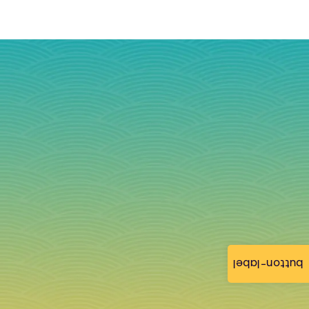
button-label