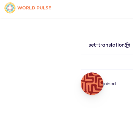
set-translation
joined