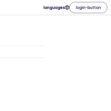
languages
login-button