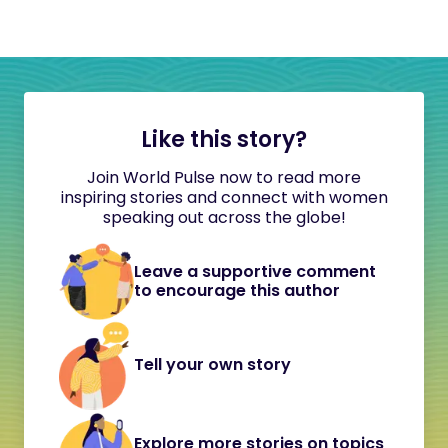
Like this story?
Join World Pulse now to read more
inspiring stories and connect with women
speaking out across the globe!
Leave a supportive comment
to encourage this author
Tell your own story
Explore more stories on topics