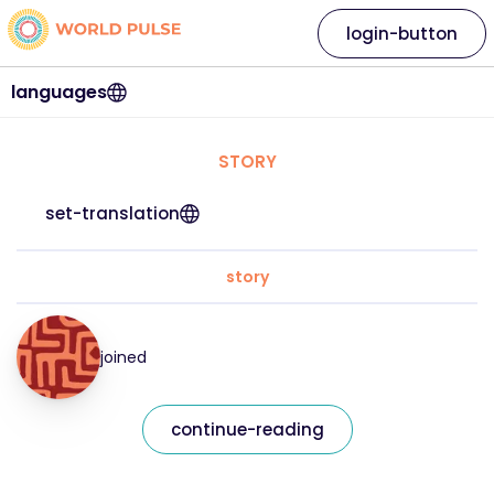
login-button
languages
STORY
set-translation
story
joined
continue-reading