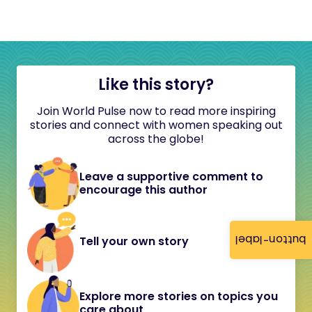
Like this story?
Join World Pulse now to read more inspiring
stories and connect with women speaking out
across the globe!
Leave a supportive comment to
encourage this author
button-label
Tell your own story
Explore more stories on topics you
care about