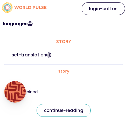
login-button
languages
STORY
set-translation
story
joined
continue-reading