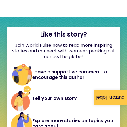
Like this story?
Join World Pulse now to read more inspiring
stories and connect with women speaking out
across the globe!
Leave a supportive comment to
encourage this author
button-label
Tell your own story
Explore more stories on topics you
care about