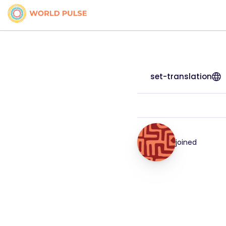
set-translation
joined