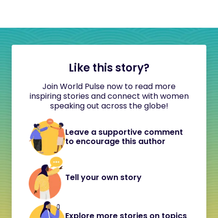
Like this story?
Join World Pulse now to read more
inspiring stories and connect with women
speaking out across the globe!
Leave a supportive comment
to encourage this author
Tell your own story
Explore more stories on topics