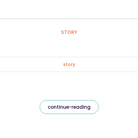
STORY
story
continue-reading