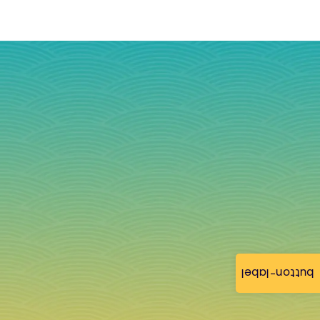
button-label