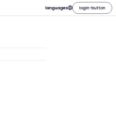
languages
login-button