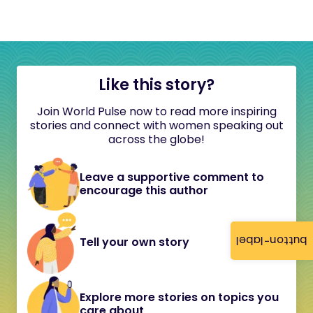
Like this story?
Join World Pulse now to read more inspiring
stories and connect with women speaking out
across the globe!
Leave a supportive comment to
encourage this author
button-label
Tell your own story
Explore more stories on topics you
care about