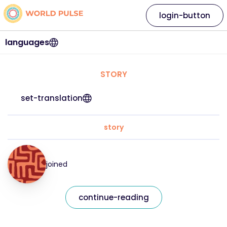
login-button
languages
STORY
set-translation
story
joined
continue-reading