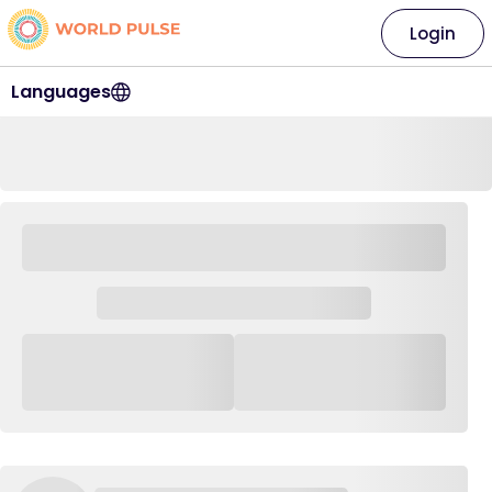
Login
Languages