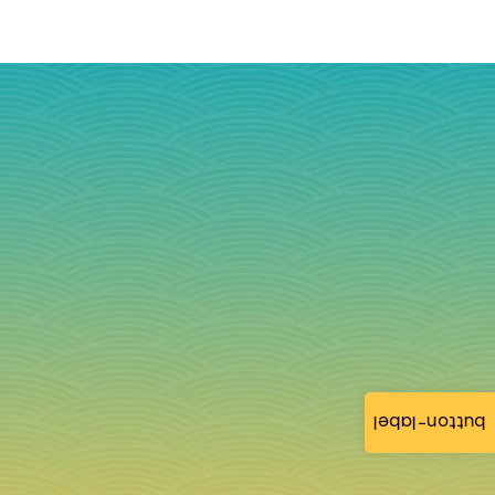
button-label