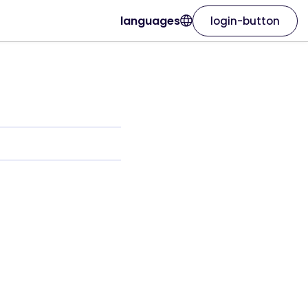
languages
login-button