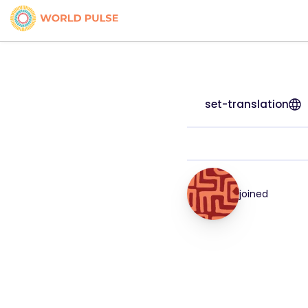
set-translation
joined