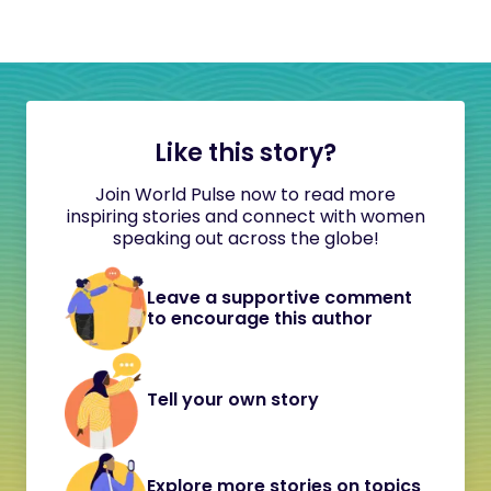
Like this story?
Join World Pulse now to read more
inspiring stories and connect with women
speaking out across the globe!
Leave a supportive comment
to encourage this author
Tell your own story
Explore more stories on topics