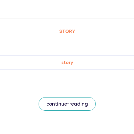
STORY
story
continue-reading