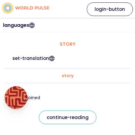
login-button
languages
STORY
set-translation
story
joined
continue-reading