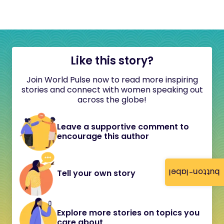
Like this story?
Join World Pulse now to read more inspiring
stories and connect with women speaking out
across the globe!
Leave a supportive comment to
encourage this author
button-label
Tell your own story
Explore more stories on topics you
care about