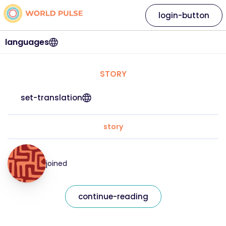
login-button
languages
STORY
set-translation
story
joined
continue-reading