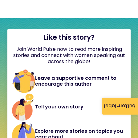
Like this story?
Join World Pulse now to read more inspiring
stories and connect with women speaking out
across the globe!
Leave a supportive comment to
encourage this author
button-label
Tell your own story
Explore more stories on topics you
care about