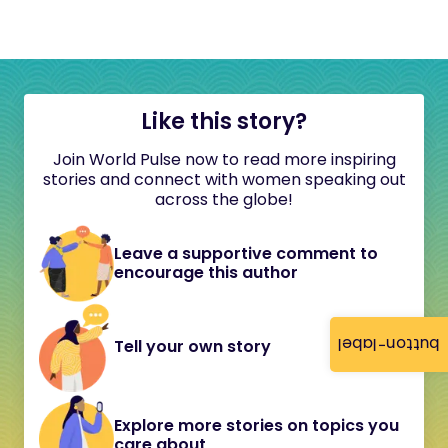
Like this story?
Join World Pulse now to read more inspiring
stories and connect with women speaking out
across the globe!
Leave a supportive comment to
encourage this author
button-label
Tell your own story
Explore more stories on topics you
care about