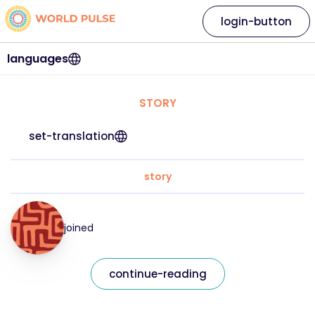
login-button
languages
STORY
set-translation
story
joined
continue-reading