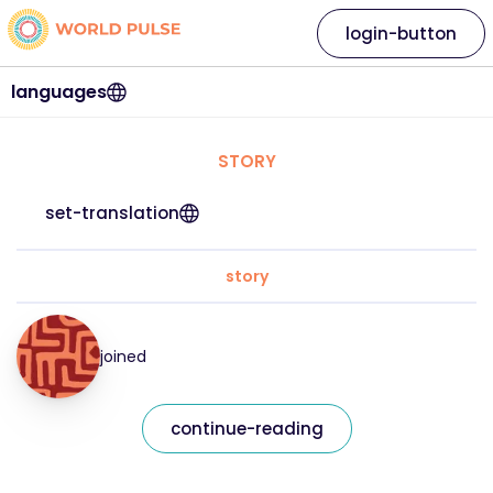
login-button
languages
STORY
set-translation
story
joined
continue-reading