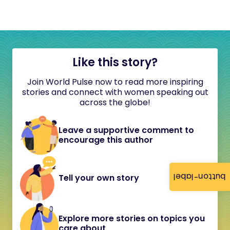
Like this story?
Join World Pulse now to read more inspiring
stories and connect with women speaking out
across the globe!
Leave a supportive comment to
encourage this author
button-label
Tell your own story
Explore more stories on topics you
care about