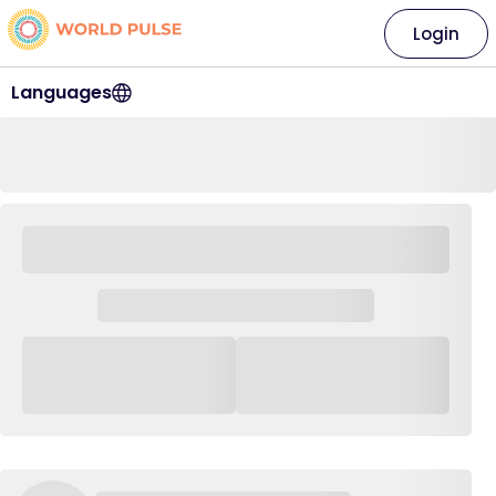
Login
Languages