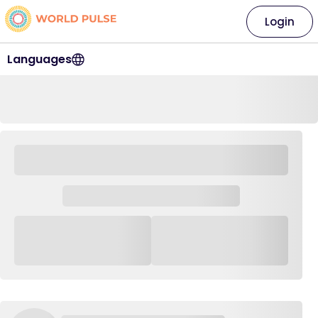
Login
Languages