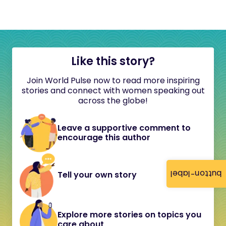
Like this story?
Join World Pulse now to read more inspiring
stories and connect with women speaking out
across the globe!
Leave a supportive comment to
encourage this author
button-label
Tell your own story
Explore more stories on topics you
care about