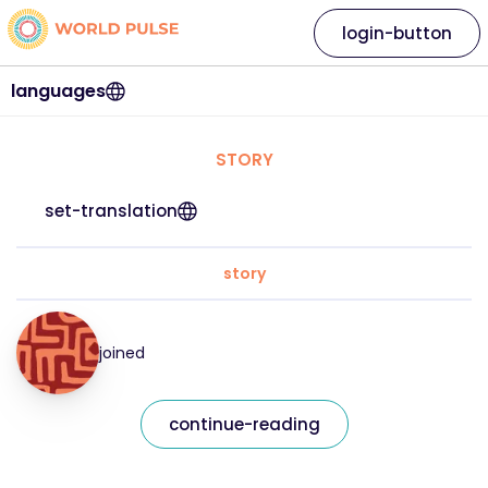
login-button
languages
STORY
set-translation
story
joined
continue-reading