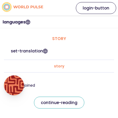
login-button
languages
STORY
set-translation
story
joined
continue-reading