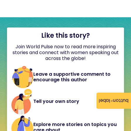
Like this story?
Join World Pulse now to read more inspiring
stories and connect with women speaking out
across the globe!
Leave a supportive comment to
encourage this author
button-label
Tell your own story
Explore more stories on topics you
care about