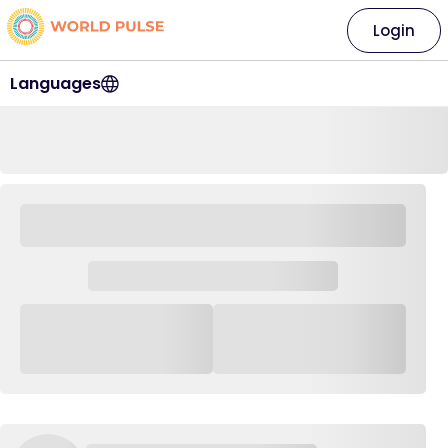
Login
Languages