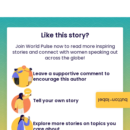
Like this story?
Join World Pulse now to read more inspiring
stories and connect with women speaking out
across the globe!
Leave a supportive comment to
encourage this author
button-label
Tell your own story
Explore more stories on topics you
care about