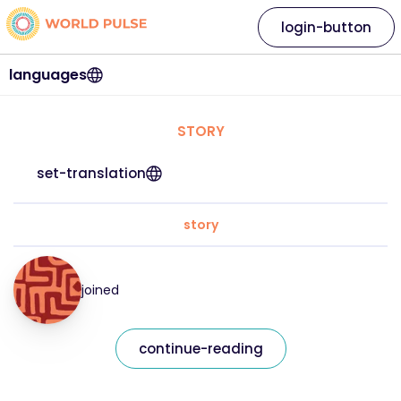
login-button
languages
STORY
set-translation
story
joined
continue-reading