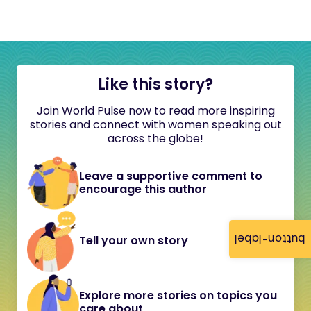
Like this story?
Join World Pulse now to read more inspiring
stories and connect with women speaking out
across the globe!
Leave a supportive comment to
encourage this author
button-label
Tell your own story
Explore more stories on topics you
care about