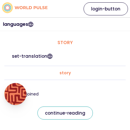
login-button
languages
STORY
set-translation
story
joined
continue-reading