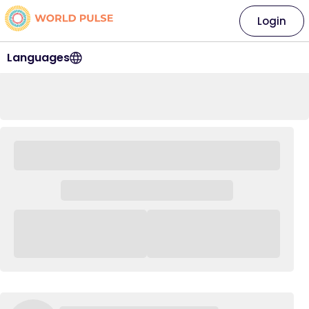
Login
Languages