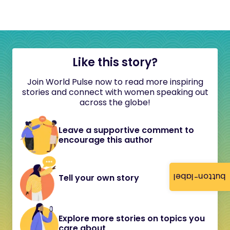
Like this story?
Join World Pulse now to read more inspiring
stories and connect with women speaking out
across the globe!
Leave a supportive comment to
encourage this author
button-label
Tell your own story
Explore more stories on topics you
care about