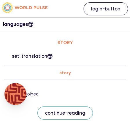
login-button
languages
STORY
set-translation
story
joined
continue-reading