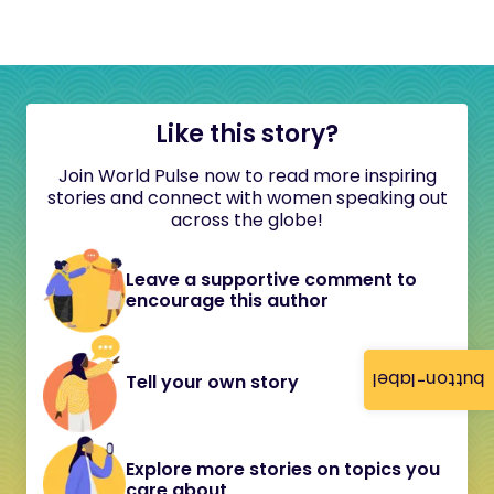
Like this story?
Join World Pulse now to read more inspiring
stories and connect with women speaking out
across the globe!
Leave a supportive comment to
encourage this author
button-label
Tell your own story
Explore more stories on topics you
care about