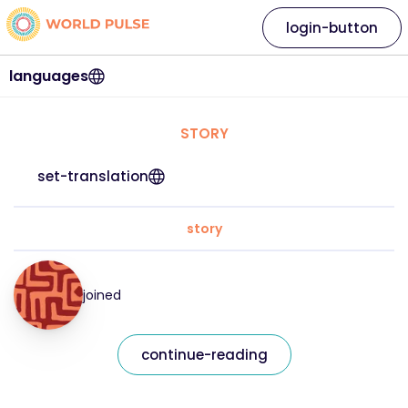
login-button
languages
STORY
set-translation
story
joined
continue-reading