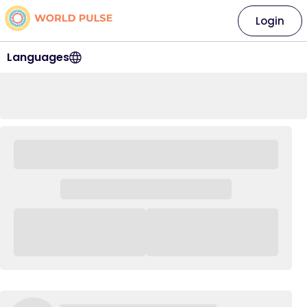
Login
Languages