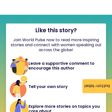
Like this story?
Join World Pulse now to read more inspiring
stories and connect with women speaking out
across the globe!
Leave a supportive comment to
encourage this author
button-label
Tell your own story
Explore more stories on topics you
care about