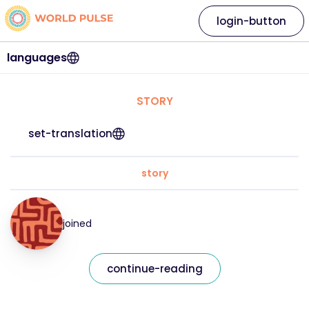
login-button
languages
STORY
set-translation
story
joined
continue-reading