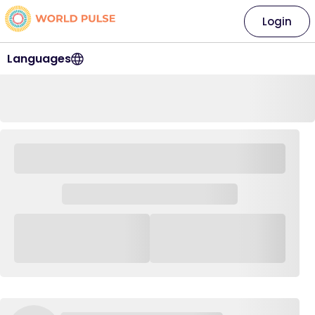
Login
Languages