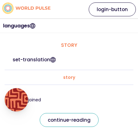
login-button
languages
STORY
set-translation
story
joined
continue-reading