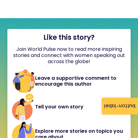
Like this story?
Join World Pulse now to read more inspiring
stories and connect with women speaking out
across the globe!
Leave a supportive comment to
encourage this author
button-label
Tell your own story
Explore more stories on topics you
care about